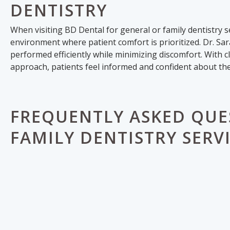
DENTISTRY
When visiting BD Dental for general or family dentistry 
environment where patient comfort is prioritized. Dr. Sa
performed efficiently while minimizing discomfort. With
approach, patients feel informed and confident about the
FREQUENTLY ASKED QUE
FAMILY DENTISTRY SERV