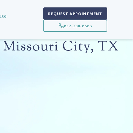
REQUEST APPOINTMENT
459
832-230-8588
 Missouri City, TX