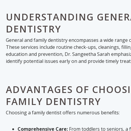
UNDERSTANDING GENERA
DENTISTRY
General and family dentistry encompasses a wide range of
These services include routine check-ups, cleanings, filli
education and prevention, Dr. Sangeetha Sarah emphasize
identify potential issues early on and provide timely trea
ADVANTAGES OF CHOOSI
FAMILY DENTISTRY
Choosing a family dentist offers numerous benefits:
Comprehensive Care:
From toddlers to seniors, a 