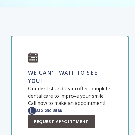
WE CAN'T WAIT TO SEE
YOU!
Our dentist and team offer complete
dental care to improve your smile.
Call now to make an appointment!
832-230-8588
REQUEST APPOINTMENT