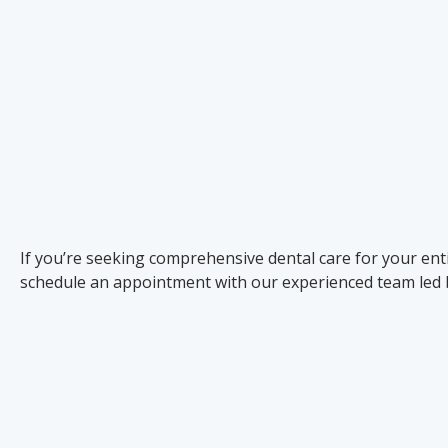
If you’re seeking comprehensive dental care for your enti
schedule an appointment with our experienced team led 