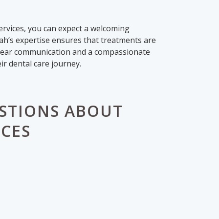
services, you can expect a welcoming
rah’s expertise ensures that treatments are
 clear communication and a compassionate
ir dental care journey.
STIONS ABOUT
ICES