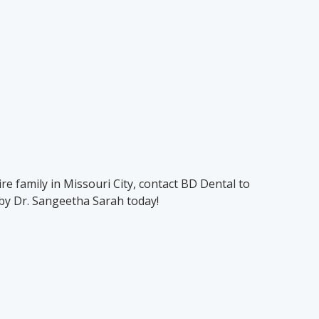
re family in Missouri City, contact BD Dental to
by Dr. Sangeetha Sarah today!