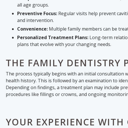
all age groups.
Preventive Focus:
Regular visits help prevent cavi
and intervention.
Convenience:
Multiple family members can be treate
Personalized Treatment Plans:
Long-term relation
plans that evolve with your changing needs.
THE FAMILY DENTISTRY 
The process typically begins with an initial consultatio
health history. This is followed by an examination to ident
Depending on findings, a treatment plan may include prev
procedures like fillings or crowns, and ongoing monitori
YOUR EXPERIENCE WITH 