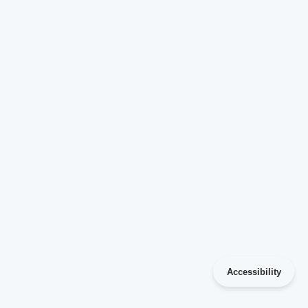
Accessibility