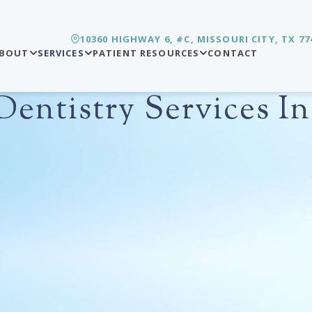
10360 HIGHWAY 6, #C, MISSOURI CITY, TX 77
BOUT
SERVICES
PATIENT RESOURCES
CONTACT
entistry Services In