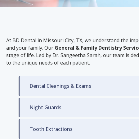
At BD Dental in Missouri City, TX, we understand the im
and your family. Our
General & Family Dentistry Servic
stage of life. Led by Dr. Sangeetha Sarah, our team is ded
to the unique needs of each patient.
Dental Cleanings & Exams
Night Guards
Tooth Extractions