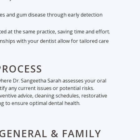
ties and gum disease through early detection
d at the same practice, saving time and effort.
ships with your dentist allow for tailored care
PROCESS
n where Dr. Sangeetha Sarah assesses your oral
ify any current issues or potential risks.
entive advice, cleaning schedules, restorative
ng to ensure optimal dental health.
GENERAL & FAMILY