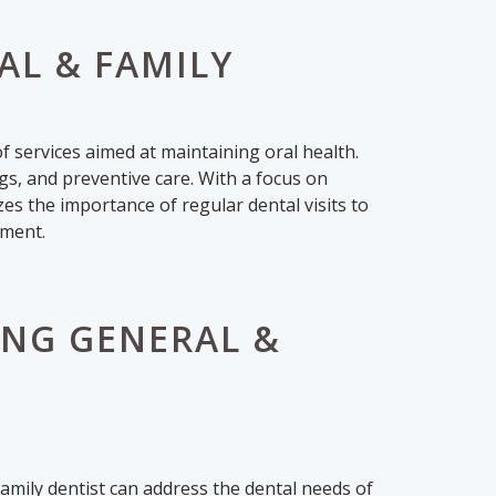
L & FAMILY
 services aimed at maintaining oral health.
ngs, and preventive care. With a focus on
s the importance of regular dental visits to
tment.
NG GENERAL &
family dentist can address the dental needs of