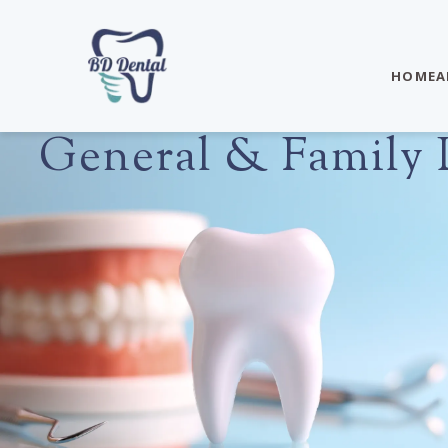
HOME
A
General & Family D