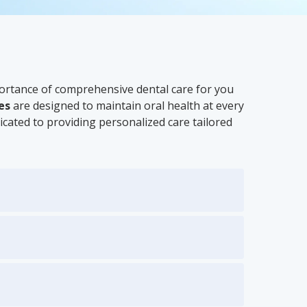
portance of comprehensive dental care for you
es
are designed to maintain oral health at every
icated to providing personalized care tailored